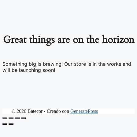
Great things are on the horizon
Something big is brewing! Our store is in the works and
will be launching soon!
© 2026 Batecor
• Creado con
GeneratePress