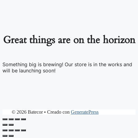
Great things are on the horizon
Something big is brewing! Our store is in the works and
will be launching soon!
© 2026 Batecor
• Creado con
GeneratePress