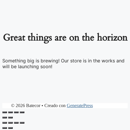
Great things are on the horizon
Something big is brewing! Our store is in the works and
will be launching soon!
© 2026 Batecor
• Creado con
GeneratePress