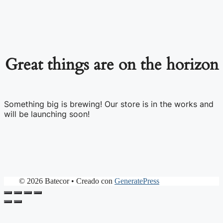
Great things are on the horizon
Something big is brewing! Our store is in the works and
will be launching soon!
© 2026 Batecor
• Creado con
GeneratePress