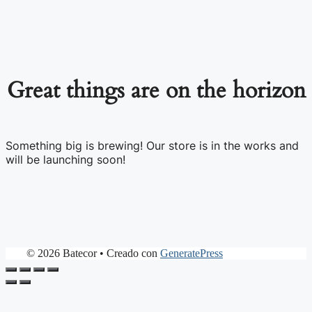
Great things are on the horizon
Something big is brewing! Our store is in the works and
will be launching soon!
© 2026 Batecor
• Creado con
GeneratePress